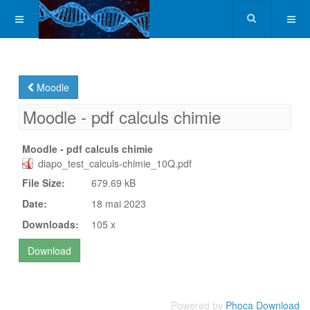
Moodle
Moodle - pdf calculs chimie
Moodle - pdf calculs chimie
diapo_test_calculs-chimie_10Q.pdf
File Size:
679.69 kB
Date:
18 mai 2023
Downloads:
105 x
Powered by
Phoca Download