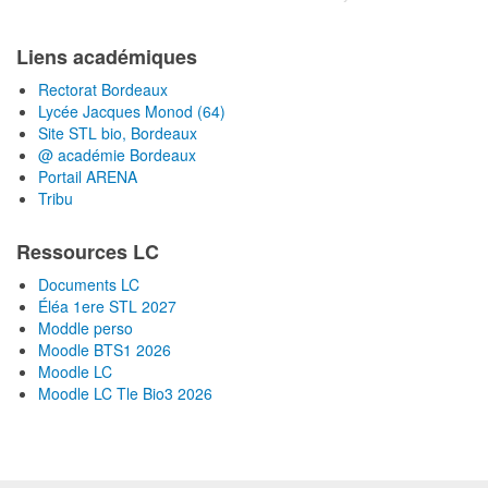
Liens académiques
Rectorat Bordeaux
Lycée Jacques Monod (64)
Site STL bio, Bordeaux
@ académie Bordeaux
Portail ARENA
Tribu
Ressources LC
Documents LC
Éléa 1ere STL 2027
Moddle perso
Moodle BTS1 2026
Moodle LC
Moodle LC Tle Bio3 2026